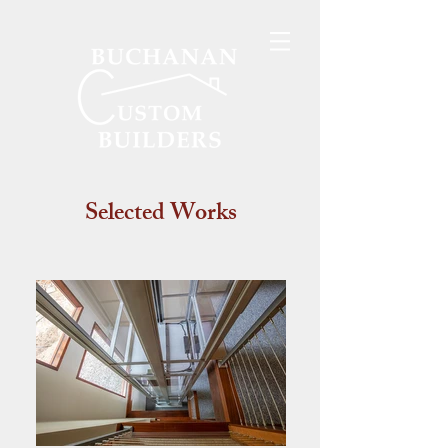
Selected Works