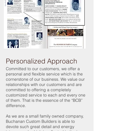
Personalized Approach
Committed to our customers, we offer a
personal and flexible service which is the
cornerstone of our business. We value our
relationships with our customers and are
committed to offering a completely
customized service to each and every one
of them. That is the essence of the “BCB”
difference.
As we are a small family owned company,
Buchanan Custom Builders is able to
devote such great detail and energy