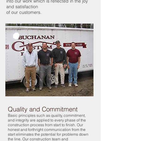
into our work which is reflected in the joy
and satisfaction
of our customers.
Quality and Commitment
Basic principles such as quality, commitment,
and integrity are applied to every phase of the
construction process from start to finish. Our
honest and forthright communication from the
start eliminates the potential for problems down
the line. Our construction team and