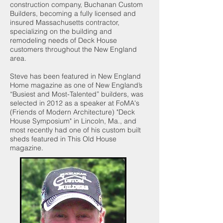
construction company, Buchanan Custom
Builders, becoming a fully licensed and
insured Massachusetts contractor,
specializing on the building and
remodeling needs of Deck House
customers throughout the New England
area.
Steve has been featured in New England
Home magazine as one of New England’s
“Busiest and Most-Talented” builders, was
selected in 2012 as a speaker at
FoMA's
(Friends of Modern Architecture) "Deck
House Symposium"
in Lincoln, Ma., and
most recently had one of his custom built
sheds featured in This Old House
magazine.