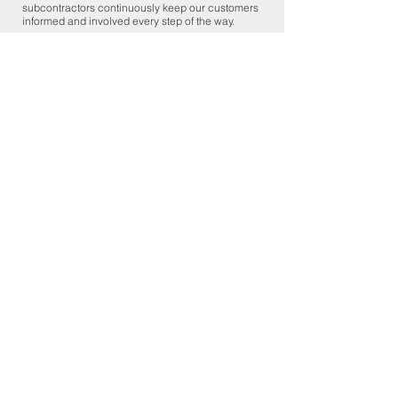
subcontractors continuously keep our customers
informed and involved every step of the way.
Own a Deck House home that
needs repair?
Call Now:
1-978-365-5110