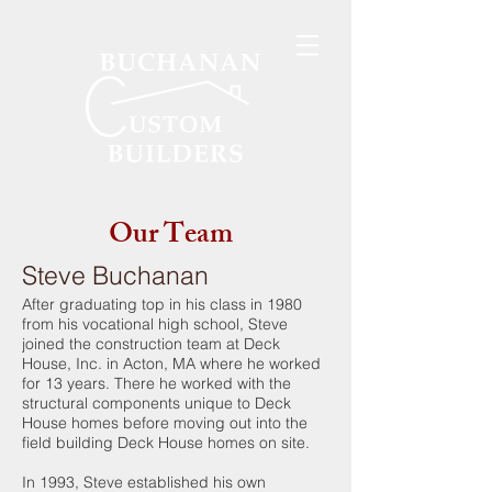
Our Team
Steve Buchanan
After graduating top in his class in 1980
from his vocational high school, Steve
joined the construction team at Deck
House, Inc. in Acton, MA where he worked
for 13 years. There he worked with the
structural components unique to Deck
House homes before moving out into the
field building Deck House homes on site.
In 1993, Steve established his own